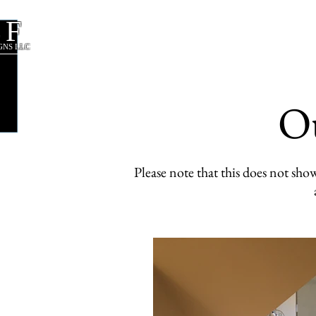
CF
About Us
Our Services
GNS LLC
O
Please note that this does not s