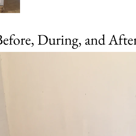
Before, During, and Afte