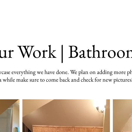
Our Work
Testimonials
FAQ
ur Work | Bathroo
howcase everything we have done. We plan on adding more ph
a while make sure to come back and check for new pictures