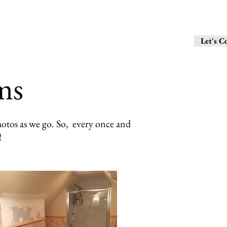
6 1 0 - 2 8 
Contact
Let's C
ms
otos as we go. So, every once and
!