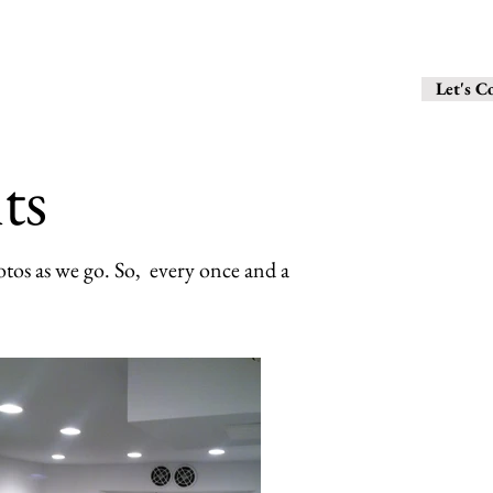
6 1 0 - 2 8 
Contact
Let's C
ts
tos as we go. So, every once and a