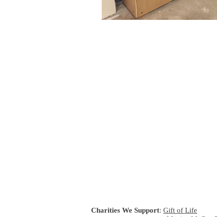
Charities We Support
:
Gift of Life