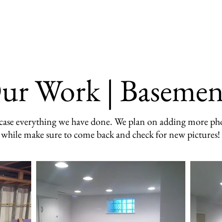
Our Work
Testimonials
FAQ
ur Work | Basemen
owcase everything we have done. We plan on adding more pho
while make sure to come back and check for new pictures!