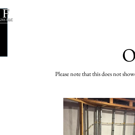
CF
About Us
Our Services
GNS LLC
O
Please note that this does not sh